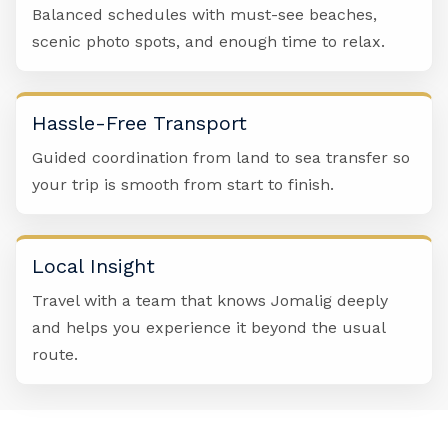
Balanced schedules with must-see beaches,
scenic photo spots, and enough time to relax.
Hassle-Free Transport
Guided coordination from land to sea transfer so
your trip is smooth from start to finish.
Local Insight
Travel with a team that knows Jomalig deeply
and helps you experience it beyond the usual
route.