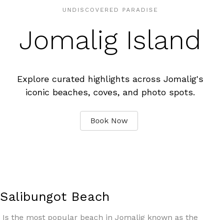
UNDISCOVERED PARADISE
Jomalig Island
Explore curated highlights across Jomalig's
iconic beaches, coves, and photo spots.
Book Now
Salibungot Beach
Is the most popular beach in Jomalig known as the