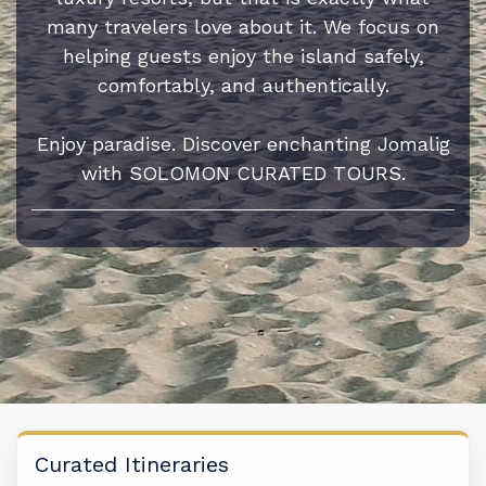
many travelers love about it. We focus on
helping guests enjoy the island safely,
comfortably, and authentically.
Enjoy paradise. Discover enchanting Jomalig
with SOLOMON CURATED TOURS.
Curated Itineraries