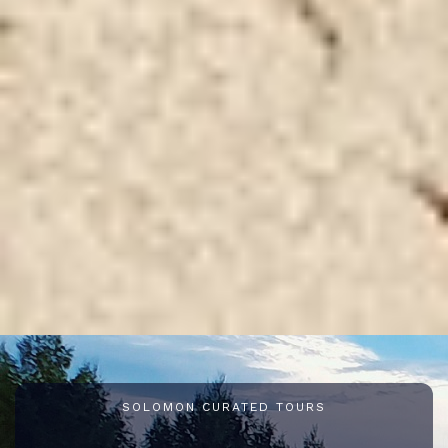
SOLOMON CURATED TOURS