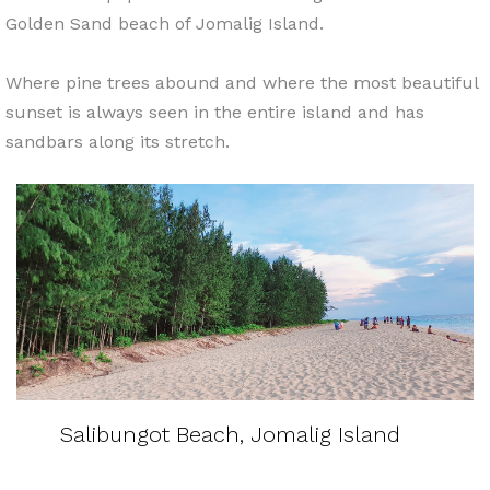
Golden Sand beach of Jomalig Island.
Where pine trees abound and where the most beautiful
sunset is always seen in the entire island and has
sandbars along its stretch.
Salibungot Beach, Jomalig Island