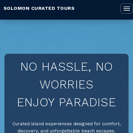
SOLOMON CURATED TOURS
To
na
NO HASSLE, NO
WORRIES
ENJOY PARADISE
Curated island experiences designed for comfort,
discovery, and unforgettable beach escapes.