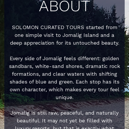
ABOUT
SOLOMON CURATED TOURS started from
one simple visit to Jomalig Island and a
deep appreciation for its untouched beauty.
Every side of Jomalig feels different: golden
sandbars, white-sand shores, dramatic rock
formations, and clear waters with shifting
shades of blue and green. Each stop has its
own character, which makes every tour feel
unique.
Jomalig is still raw, peaceful, and naturally
beautiful. It may not yet be filled with
luxury resorts, but that is exactly what