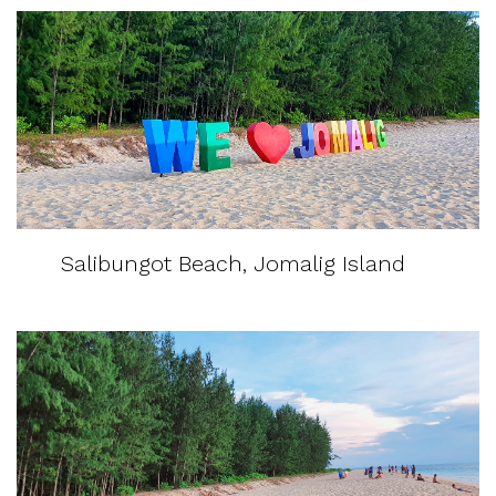
Salibungot Beach, Jomalig Island