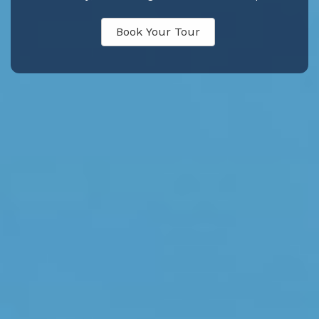
Book Your Tour