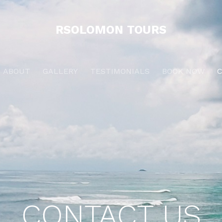
RSOLOMON TOURS
ABOUT
GALLERY
TESTIMONIALS
BOOK NOW
CONTACT US