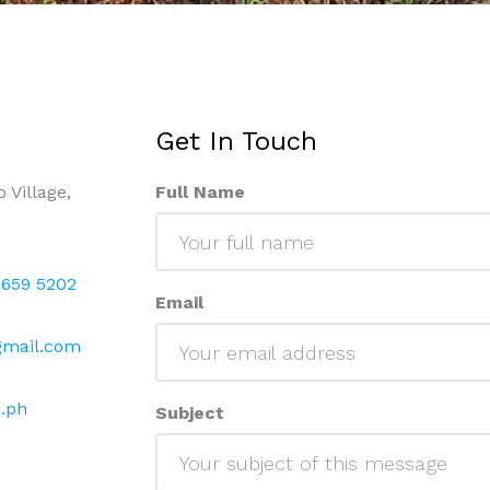
Get In Touch
 Village,
Full Name
 659 5202
Email
gmail.com
.ph
Subject