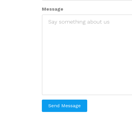
Message