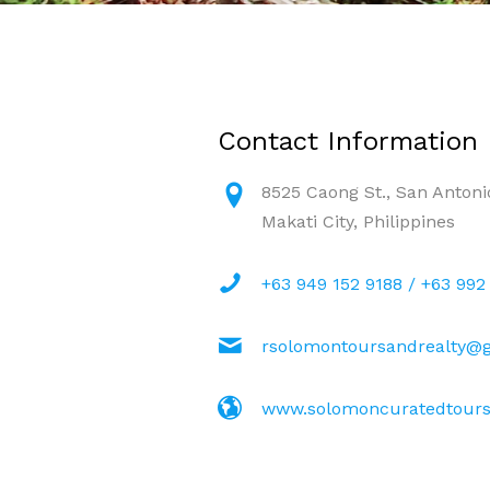
Contact Information
8525 Caong St., San Antonio
Makati City, Philippines
+63 949 152 9188 / +63 992
rsolomontoursandrealty@
www.solomoncuratedtours