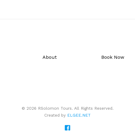
About
Book Now
© 2026 RSolomon Tours. All Rights Reserved.
Created by
ELGEE.NET