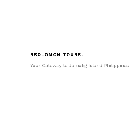
RSOLOMON TOURS.
Your Gateway to Jomalig Island Philippines