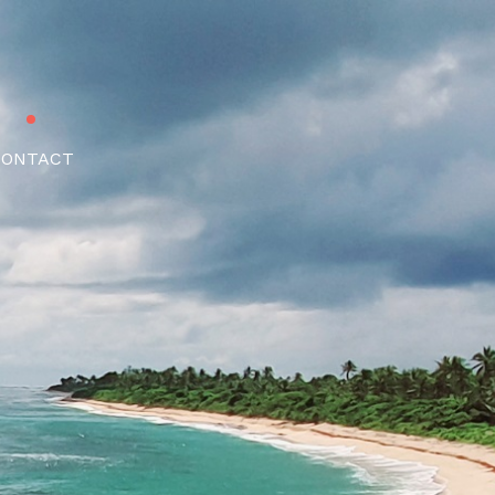
CONTACT