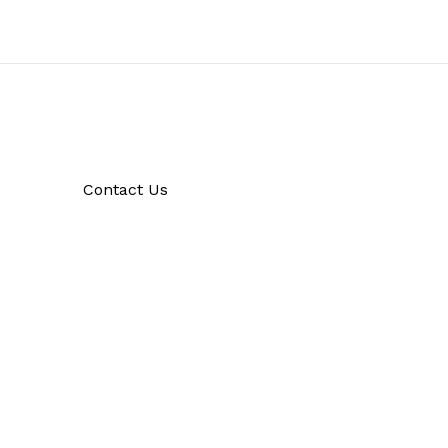
Contact Us