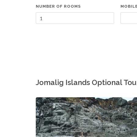
NUMBER OF ROOMS
MOBIL
Jomalig Islands Optional To