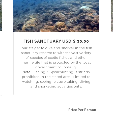
FISH SANCTUARY USD $ 30.00
Tourists get to dive and snorkel in the fish
sanctuary reserve to witness vast variety
of species of exotic fishes and other
marine life that is protected by the local
government of Jomalig.
Note:
Fishing / Spearhunting is strictly
prohibited in the stated area. Limited to
watching, seeing, picture taking, diving
and snorkeling activities only.
Price Per Person