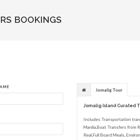
RS BOOKINGS
NAME
Jomalig Tour
Jomalig Island Curated 
Includes Transportation tran
Manila,Boat Transfers from Re
Real,Full Board Meals, Envir