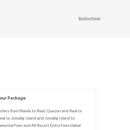
Back to Home
Tour Package
sfers from Manila to Real, Quezon and Real to
al to Jomalig Island and Jomalig Island to
onmental Fees and All Resort Entry Fees.Habal