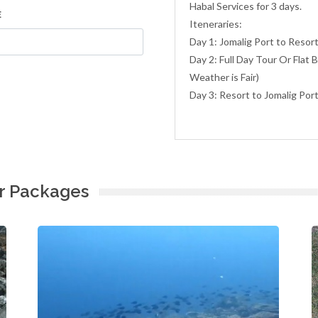
Habal Services for 3 days.
E
Iteneraries:
Day 1: Jomalig Port to Resor
Day 2: Full Day Tour Or Flat 
Weather is Fair)
Day 3: Resort to Jomalig Por
ur Packages