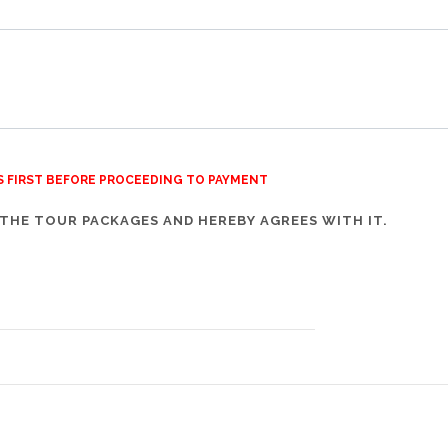
S FIRST BEFORE PROCEEDING TO PAYMENT
THE TOUR PACKAGES AND HEREBY AGREES WITH IT.