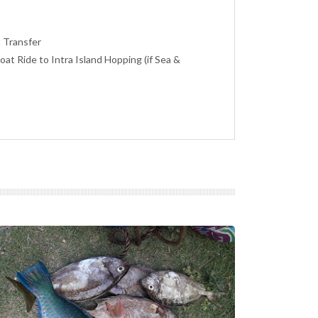
t Transfer
Boat Ride to Intra Island Hopping (if Sea &
t