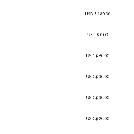
USD $ 180.00
USD $ 0.00
USD $ 60.00
USD $ 30.00
USD $ 30.00
USD $ 20.00