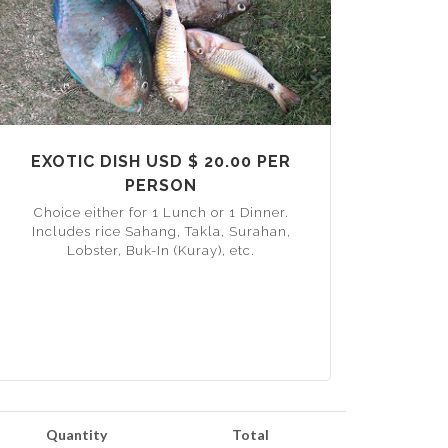
EXOTIC DISH USD $ 20.00 PER
PERSON
Choice either for 1 Lunch or 1 Dinner.
Includes rice Sahang, Takla, Surahan,
Lobster, Buk-In (Kuray), etc.
Quantity
Total