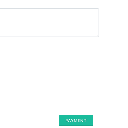
PAYMENT