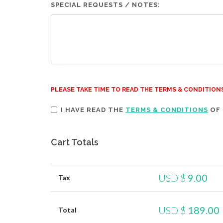
SPECIAL REQUESTS / NOTES:
PLEASE TAKE TIME TO READ THE TERMS & CONDITION
I HAVE READ THE
TERMS & CONDITIONS
OF 
Cart Totals
USD $
9.00
Tax
USD $
189.00
Total