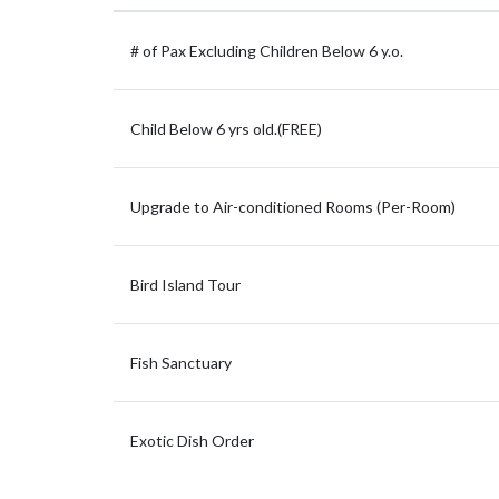
# of Pax Excluding Children Below 6 y.o.
Child Below 6 yrs old.(FREE)
Upgrade to Air-conditioned Rooms (Per-Room)
Bird Island Tour
Fish Sanctuary
Exotic Dish Order