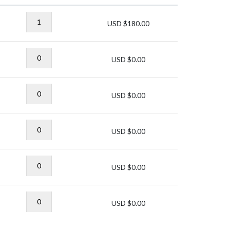
USD $
180.00
USD $
0.00
USD $
0.00
USD $
0.00
USD $
0.00
USD $
0.00