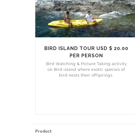
BIRD ISLAND TOUR USD $ 20.00
PER PERSON
Bird Watching & Picture Taking activity
on Bird island where exotic species of
bird nests their offsprings.
Product