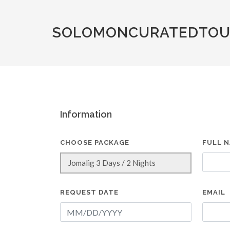
SOLOMONCURATEDTOU
Information
CHOOSE PACKAGE
FULL 
REQUEST DATE
EMAIL